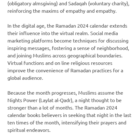
(obligatory almsgiving) and Sadaqah (voluntary charity),
reinforcing the maxims of empathy and empathy.
In the digital age, the Ramadan 2024 calendar extends
their influence into the virtual realm. Social media
marketing platforms become techniques for discussing
inspiring messages, fostering a sense of neighborhood,
and joining Muslims across geographical boundaries.
Virtual functions and on line religious resources
improve the convenience of Ramadan practices for a
global audience.
Because the month progresses, Muslims assume the
Nights Power (Laylat al-Qadr), a night thought to be
stronger than a lot of months. The Ramadan 2024
calendar books believers in seeking that night in the last
ten times of the month, intensifying their prayers and
spiritual endeavors.