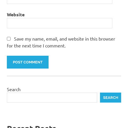
Website
Save my name, email, and website in this browser
for the next time I comment.
Search
SEARCH