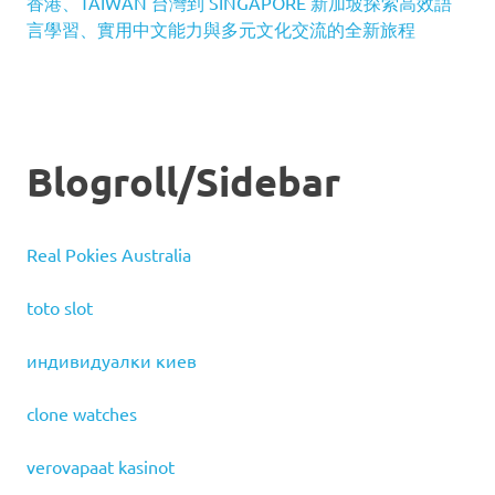
香港、TAIWAN 台灣到 SINGAPORE 新加坡探索高效語
言學習、實用中文能力與多元文化交流的全新旅程
Blogroll/Sidebar
Real Pokies Australia
toto slot
индивидуалки киев
clone watches
verovapaat kasinot