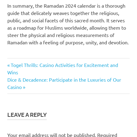
In summary, the Ramadan 2024 calendar is a thorough
guide that delicately weaves together the religious,
public, and social facets of this sacred month. It serves
as a roadmap for Muslims worldwide, allowing them to
steer the physical and religious measurements of
Ramadan with a feeling of purpose, unity, and devotion.
Previous
Post
Togel Thrills: Casino Activities for Excitement and
Post:
Wins
navigation
Next
Dice & Decadence: Participate in the Luxuries of Our
Post:
Casino
LEAVE A REPLY
Your email address will not be published.
Required