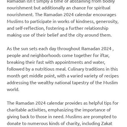
Ramadan isn’t simply a time of abstaining from bodily
nourishment but additionally an chance for spiritual
nourishment. The Ramadan 2024 calendar encourages
Muslims to participate in works of kindness, generosity,
and self-reflection, fostering a further relationship
making use of their belief and the city around them.
As the sun sets each day throughout Ramadan 2024 ,
people and neighborhoods come together for iftar,
breaking their fast with appointments and water,
followed by a nutritious meal. Culinary traditions in this
month get middle point, with a varied variety of recipes
addressing the wealthy national tapestry of the Muslim
world.
The Ramadan 2024 calendar provides as helpful tips for
charitable activities, emphasizing the importance of
giving back to those in need. Muslims are prompted to
donate to numerous kinds of charity, including Zakat