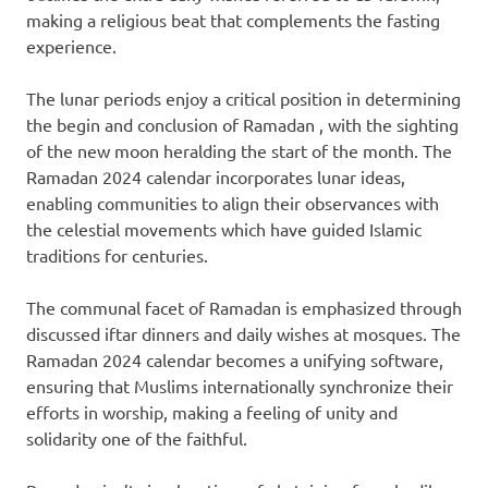
making a religious beat that complements the fasting
experience.
The lunar periods enjoy a critical position in determining
the begin and conclusion of Ramadan , with the sighting
of the new moon heralding the start of the month. The
Ramadan 2024 calendar incorporates lunar ideas,
enabling communities to align their observances with
the celestial movements which have guided Islamic
traditions for centuries.
The communal facet of Ramadan is emphasized through
discussed iftar dinners and daily wishes at mosques. The
Ramadan 2024 calendar becomes a unifying software,
ensuring that Muslims internationally synchronize their
efforts in worship, making a feeling of unity and
solidarity one of the faithful.