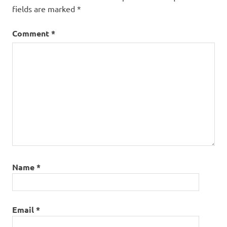
fields are marked
*
Comment
*
Name
*
Email
*