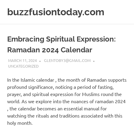
Skip
buzzfusiontoday.com
to
content
Embracing Spiritual Expression:
Ramadan 2024 Calendar
MARCH 11, 2024
GLENTOBY3@GMAIL.COM
UNCATEGORIZED
In the Islamic calendar , the month of Ramadan supports
profound significance, noticing a period of fasting,
prayer, and spiritual expression for Muslims round the
world. As we explore into the nuances of ramadan 2024
, the calendar becomes an essential manual for
watching the rituals and traditions associated with this
holy month.