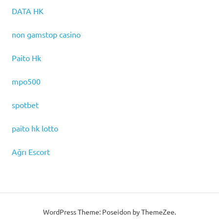
DATA HK
non gamstop casino
Paito Hk
mpo500
spotbet
paito hk lotto
Ağrı Escort
WordPress Theme: Poseidon by ThemeZee.