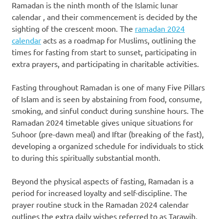
Ramadan is the ninth month of the Islamic lunar
calendar , and their commencement is decided by the
sighting of the crescent moon. The
ramadan 2024
calendar
acts as a roadmap for Muslims, outlining the
times for fasting from start to sunset, participating in
extra prayers, and participating in charitable activities.
Fasting throughout Ramadan is one of many Five Pillars
of Islam and is seen by abstaining from food, consume,
smoking, and sinful conduct during sunshine hours. The
Ramadan 2024 timetable gives unique situations for
Suhoor (pre-dawn meal) and Iftar (breaking of the fast),
developing a organized schedule for individuals to stick
to during this spiritually substantial month.
Beyond the physical aspects of fasting, Ramadan is a
period for increased loyalty and self-discipline. The
prayer routine stuck in the Ramadan 2024 calendar
outlines the extra daily wishes referred to as Tarawih,