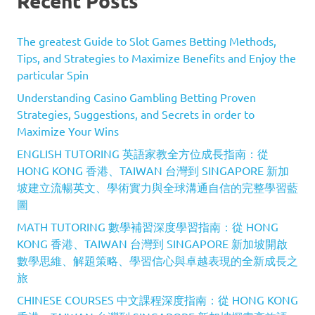
Recent Posts
The greatest Guide to Slot Games Betting Methods,
Tips, and Strategies to Maximize Benefits and Enjoy the
particular Spin
Understanding Casino Gambling Betting Proven
Strategies, Suggestions, and Secrets in order to
Maximize Your Wins
ENGLISH TUTORING 英語家教全方位成長指南：從
HONG KONG 香港、TAIWAN 台灣到 SINGAPORE 新加
坡建立流暢英文、學術實力與全球溝通自信的完整學習藍
圖
MATH TUTORING 數學補習深度學習指南：從 HONG
KONG 香港、TAIWAN 台灣到 SINGAPORE 新加坡開啟
數學思維、解題策略、學習信心與卓越表現的全新成長之
旅
CHINESE COURSES 中文課程深度指南：從 HONG KONG