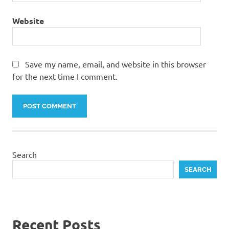
Website
Save my name, email, and website in this browser
for the next time I comment.
Search
SEARCH
Recent Posts