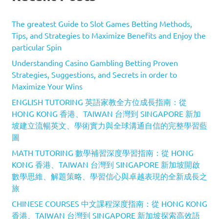
The greatest Guide to Slot Games Betting Methods,
Tips, and Strategies to Maximize Benefits and Enjoy the
particular Spin
Understanding Casino Gambling Betting Proven
Strategies, Suggestions, and Secrets in order to
Maximize Your Wins
ENGLISH TUTORING 英語家教全方位成長指南：從
HONG KONG 香港、TAIWAN 台灣到 SINGAPORE 新加
坡建立流暢英文、學術實力與全球溝通自信的完整學習藍
圖
MATH TUTORING 數學補習深度學習指南：從 HONG
KONG 香港、TAIWAN 台灣到 SINGAPORE 新加坡開啟
數學思維、解題策略、學習信心與卓越表現的全新成長之
旅
CHINESE COURSES 中文課程深度指南：從 HONG KONG
香港、TAIWAN 台灣到 SINGAPORE 新加坡探索高效語