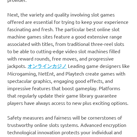
Next, the variety and quality involving slot games
offered are essential for trying to keep your experience
fascinating and fresh. The particular best online slot
machine games sites feature a good extensive range
associated with titles, from traditional three-reel slots
to be able to cutting-edge video slot machines filled
with reward rounds, free moves, and progressive
jackpots.
オンラインカジノ
Leading game designers like
Microgaming, NetEnt, and Playtech create games with
spectacular graphics, engaging good effects, and
impressive features that boost gameplay. Platforms
that regularly update their game library guarantee
players have always access to new plus exciting options.
Safety measures and fairness will be cornerstones of
trustworthy online slots systems. Advanced encryption
technological innovation protects your individual and