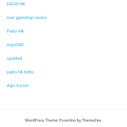
DATA HK
non gamstop casino
Paito Hk
mpo500
spotbet
paito hk lotto
Ağrı Escort
WordPress Theme: Poseidon by ThemeZee.