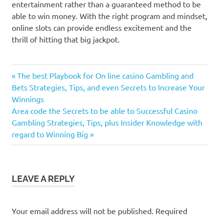
entertainment rather than a guaranteed method to be
able to win money. With the right program and mindset,
online slots can provide endless excitement and the
thrill of hitting that big jackpot.
Previous
Post
The best Playbook for On line casino Gambling and
Post:
Bets Strategies, Tips, and even Secrets to Increase Your
navigation
Winnings
Next
Area code the Secrets to be able to Successful Casino
Post:
Gambling Strategies, Tips, plus Insider Knowledge with
regard to Winning Big
LEAVE A REPLY
Your email address will not be published.
Required