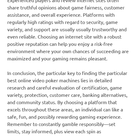
share truthful opinions about game fairness, customer
assistance, and overall experience. Platforms with
regularly high ratings with regard to security, game
variety, and support are usually usually trustworthy and
even reliable. Choosing an internet site with a robust
positive reputation can help you enjoy a risk-free
environment where your own chances of succeeding are
maximized and your gaming remains pleasant.
In conclusion, the particular key to finding the particular
best online video poker machines lies in detailed
research and careful evaluation of certification, game
variety, protection, customer care, banking alternatives,
and community status. By choosing a platform that
excels throughout these areas, an individual can like a
safe, fun, and possibly rewarding gaming experience.
Remember to constantly gamble responsibly—set
limits, stay informed, plus view each spin as