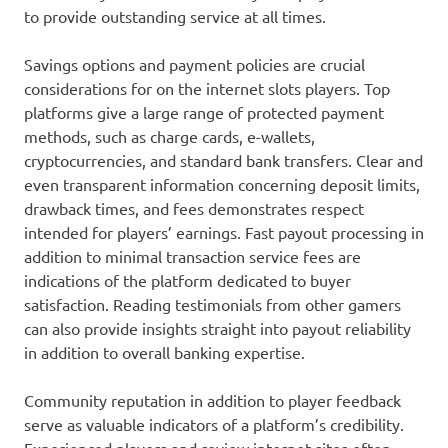
to provide outstanding service at all times.
Savings options and payment policies are crucial
considerations for on the internet slots players. Top
platforms give a large range of protected payment
methods, such as charge cards, e-wallets,
cryptocurrencies, and standard bank transfers. Clear and
even transparent information concerning deposit limits,
drawback times, and fees demonstrates respect
intended for players’ earnings. Fast payout processing in
addition to minimal transaction service fees are
indications of the platform dedicated to buyer
satisfaction. Reading testimonials from other gamers
can also provide insights straight into payout reliability
in addition to overall banking expertise.
Community reputation in addition to player feedback
serve as valuable indicators of a platform’s credibility.
Experienced players and review internet sites often