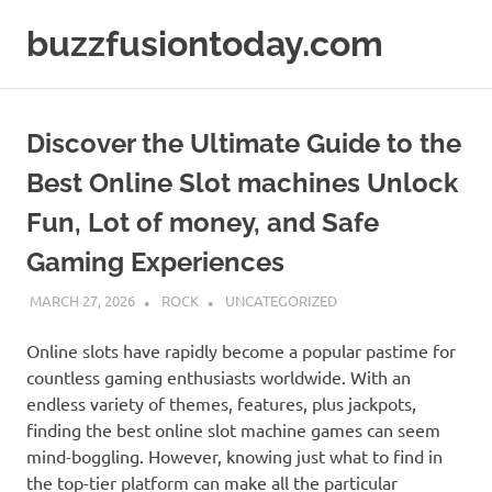
Skip
buzzfusiontoday.com
to
content
Discover the Ultimate Guide to the
Best Online Slot machines Unlock
Fun, Lot of money, and Safe
Gaming Experiences
MARCH 27, 2026
ROCK
UNCATEGORIZED
Online slots have rapidly become a popular pastime for
countless gaming enthusiasts worldwide. With an
endless variety of themes, features, plus jackpots,
finding the best online slot machine games can seem
mind-boggling. However, knowing just what to find in
the top-tier platform can make all the particular