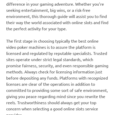
difference in your gaming adventure. Whether you’re
seeking entertainment, big wins, or a risk-free
environment, this thorough guide will assist you to find
their way the world associated with online slots and find
the perfect activity for your type.
The first stage in choosing typically the best online
video poker machines is to assure the platform is
licensed and regulated by reputable specialists. Trusted
sites operate under strict legal standards, which
promise fairness, security, and even responsible gaming
methods. Always check for licensing information just
before depositing any funds. Platforms with recognized
licenses are clear of the operations in addition to
committed to providing some sort of safe environment,
giving you peace regarding mind since you rewrite the
reels. Trustworthiness should always get your top
concern when selecting a good online slots service
provider.