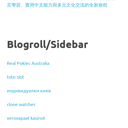
言學習、實用中文能力與多元文化交流的全新旅程
Blogroll/Sidebar
Real Pokies Australia
toto slot
индивидуалки киев
clone watches
verovapaat kasinot