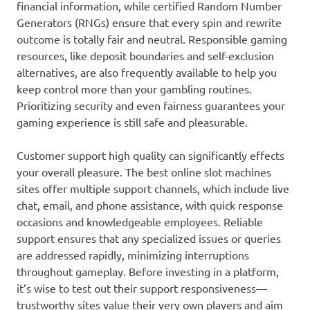
financial information, while certified Random Number
Generators (RNGs) ensure that every spin and rewrite
outcome is totally fair and neutral. Responsible gaming
resources, like deposit boundaries and self-exclusion
alternatives, are also frequently available to help you
keep control more than your gambling routines.
Prioritizing security and even fairness guarantees your
gaming experience is still safe and pleasurable.
Customer support high quality can significantly effects
your overall pleasure. The best online slot machines
sites offer multiple support channels, which include live
chat, email, and phone assistance, with quick response
occasions and knowledgeable employees. Reliable
support ensures that any specialized issues or queries
are addressed rapidly, minimizing interruptions
throughout gameplay. Before investing in a platform,
it’s wise to test out their support responsiveness—
trustworthy sites value their very own players and aim