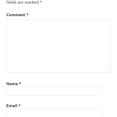
fields are marked
*
Comment
*
Name
*
Email
*