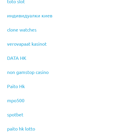
toto slot
индивидуалки киев
clone watches
verovapaat kasinot
DATA HK
non gamstop casino
Paito Hk
mpo500
spotbet
paito hk lotto