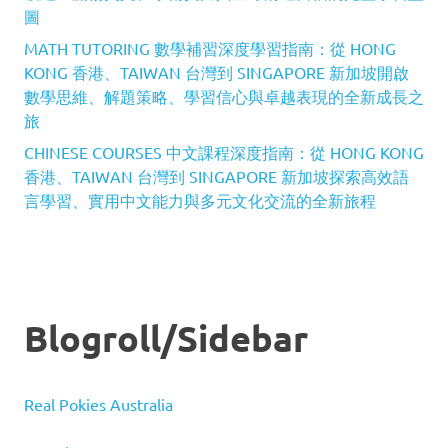
圖
MATH TUTORING 數學補習深度學習指南：從 HONG
KONG 香港、TAIWAN 台灣到 SINGAPORE 新加坡開啟
數學思維、解題策略、學習信心與卓越表現的全新成長之
旅
CHINESE COURSES 中文課程深度指南：從 HONG KONG
香港、TAIWAN 台灣到 SINGAPORE 新加坡探索高效語
言學習、實用中文能力與多元文化交流的全新旅程
Blogroll/Sidebar
Real Pokies Australia