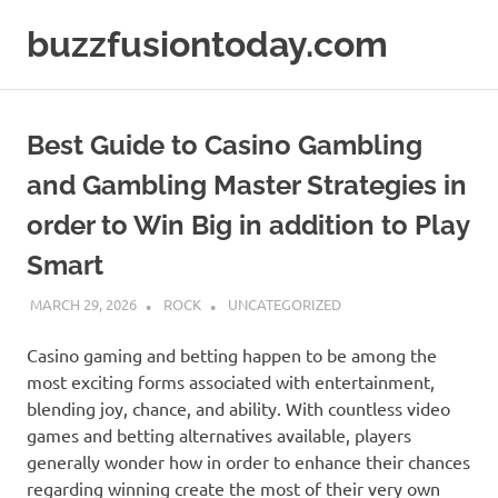
Skip
buzzfusiontoday.com
to
content
Best Guide to Casino Gambling
and Gambling Master Strategies in
order to Win Big in addition to Play
Smart
MARCH 29, 2026
ROCK
UNCATEGORIZED
Casino gaming and betting happen to be among the
most exciting forms associated with entertainment,
blending joy, chance, and ability. With countless video
games and betting alternatives available, players
generally wonder how in order to enhance their chances
regarding winning create the most of their very own