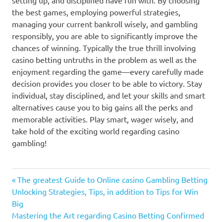
the best games, employing powerful strategies,
managing your current bankroll wisely, and gambling
responsibly, you are able to significantly improve the
chances of winning. Typically the true thrill involving
casino betting untruths in the problem as well as the
enjoyment regarding the game—every carefully made
decision provides you closer to be able to victory. Stay
individual, stay disciplined, and let your skills and smart
alternatives cause you to big gains all the perks and
memorable activities. Play smart, wager wisely, and
take hold of the exciting world regarding casino
gambling!
Previous
Post
The greatest Guide to Online casino Gambling Betting
Post:
Unlocking Strategies, Tips, in addition to Tips for Win
navigation
Big
Next
Mastering the Art regarding Casino Betting Confirmed