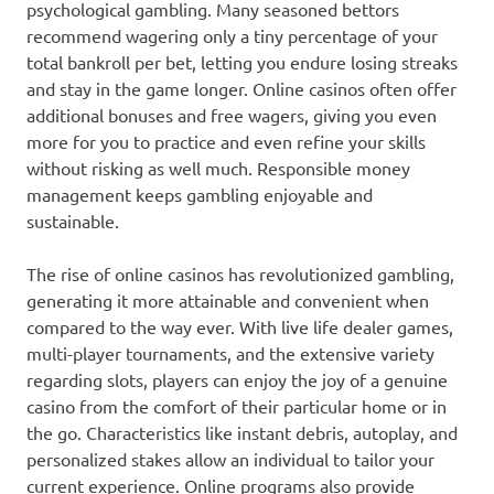
psychological gambling. Many seasoned bettors
recommend wagering only a tiny percentage of your
total bankroll per bet, letting you endure losing streaks
and stay in the game longer. Online casinos often offer
additional bonuses and free wagers, giving you even
more for you to practice and even refine your skills
without risking as well much. Responsible money
management keeps gambling enjoyable and
sustainable.
The rise of online casinos has revolutionized gambling,
generating it more attainable and convenient when
compared to the way ever. With live life dealer games,
multi-player tournaments, and the extensive variety
regarding slots, players can enjoy the joy of a genuine
casino from the comfort of their particular home or in
the go. Characteristics like instant debris, autoplay, and
personalized stakes allow an individual to tailor your
current experience. Online programs also provide