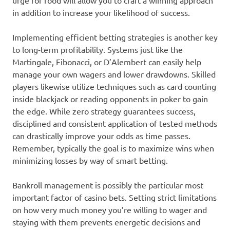
in addition to increase your likelihood of success.
Implementing efficient betting strategies is another key
to long-term profitability. Systems just like the
Martingale, Fibonacci, or D’Alembert can easily help
manage your own wagers and lower drawdowns. Skilled
players likewise utilize techniques such as card counting
inside blackjack or reading opponents in poker to gain
the edge. While zero strategy guarantees success,
disciplined and consistent application of tested methods
can drastically improve your odds as time passes.
Remember, typically the goal is to maximize wins when
minimizing losses by way of smart betting.
Bankroll management is possibly the particular most
important factor of casino bets. Setting strict limitations
on how very much money you’re willing to wager and
staying with them prevents energetic decisions and