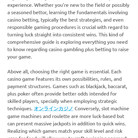
experience. Whether you’re new to the field or possibly
a seasoned bettor, learning the fundamentals involving
casino betting, typically the best strategies, and even
responsible gaming procedures is crucial with regard to
turning luck straight into consistent wins. This kind of
comprehensive guide is exploring everything you need
to know regarding casino gambling plus betting to raise
your game.
Above all, choosing the right game is essential. Each
casino game features its own possibilities, rules, and
payment structures. Games such as blackjack, baccarat,
plus poker often provide better odds intended for
skilled players, specially when employing strategic
techniques.
オンラインカジノ
Conversely, slot machine
game machines and roulette are more luck-based but
can present massive jackpots in addition to quick wins.
Realizing which games match your skill level and risk
urge for food will allow you to craft a winning approach