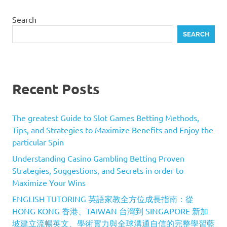
Search
SEARCH
Recent Posts
The greatest Guide to Slot Games Betting Methods,
Tips, and Strategies to Maximize Benefits and Enjoy the
particular Spin
Understanding Casino Gambling Betting Proven
Strategies, Suggestions, and Secrets in order to
Maximize Your Wins
ENGLISH TUTORING 英語家教全方位成長指南：從
HONG KONG 香港、TAIWAN 台灣到 SINGAPORE 新加
坡建立流暢英文、學術實力與全球溝通自信的完整學習藍