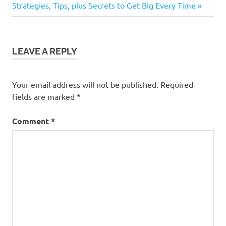
Post:
Strategies, Tips, plus Secrets to Get Big Every Time
LEAVE A REPLY
Your email address will not be published.
Required
fields are marked
*
Comment
*