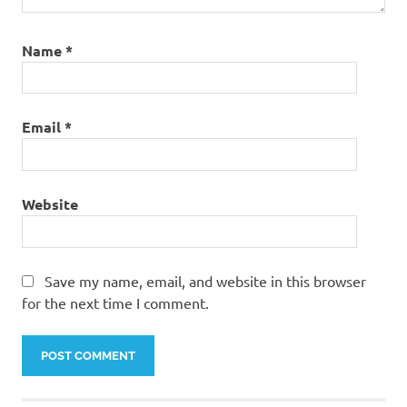
Name
*
Email
*
Website
Save my name, email, and website in this browser
for the next time I comment.