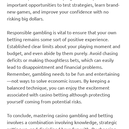
important opportunities to test strategies, learn brand-
new games, and improve your confidence with no
risking big dollars.
Responsible gambling is vital to ensure that your own
betting remains some sort of positive experience.
Established clear limits about your playing moment and
budget, and even abide by them purely. Avoid chasing
deficits or making thoughtless bets, which can easily
lead to disappointment and financial problems.
Remember, gambling needs to be fun and entertaining
—not ways to solve economic issues. By keeping a
balanced technique, you can enjoy the excitement
associated with casino betting although protecting
yourself coming from potential risks.
To conclude, mastering casino gambling and betting
involves a combination involving knowledge, strategic
setting up, and disciplined have fun with. By choosing