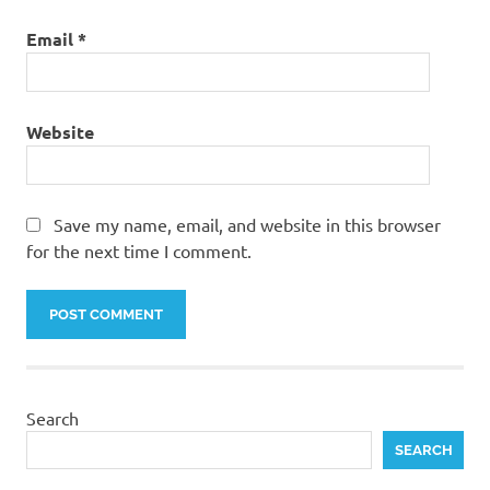
Email
*
Website
Save my name, email, and website in this browser
for the next time I comment.
Search
SEARCH