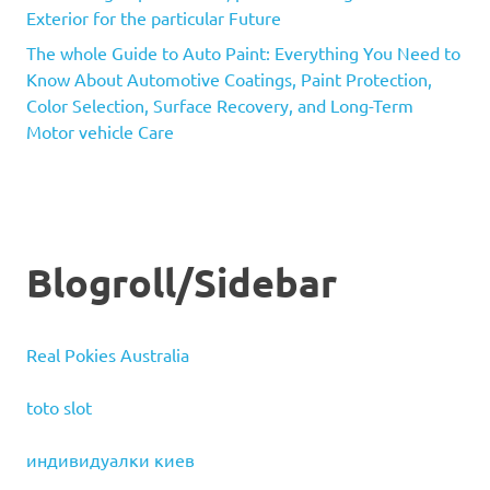
Exterior for the particular Future
The whole Guide to Auto Paint: Everything You Need to
Know About Automotive Coatings, Paint Protection,
Color Selection, Surface Recovery, and Long-Term
Motor vehicle Care
Blogroll/Sidebar
Real Pokies Australia
toto slot
индивидуалки киев