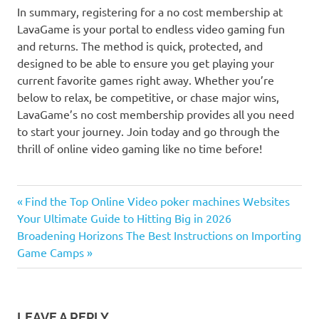
In summary, registering for a no cost membership at
LavaGame is your portal to endless video gaming fun
and returns. The method is quick, protected, and
designed to be able to ensure you get playing your
current favorite games right away. Whether you’re
below to relax, be competitive, or chase major wins,
LavaGame’s no cost membership provides all you need
to start your journey. Join today and go through the
thrill of online video gaming like no time before!
Previous
Post
Find the Top Online Video poker machines Websites
Post:
Your Ultimate Guide to Hitting Big in 2026
navigation
Next
Broadening Horizons The Best Instructions on Importing
Post:
Game Camps
LEAVE A REPLY