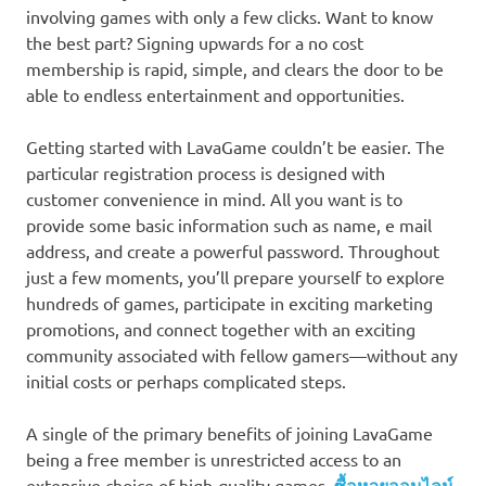
involving games with only a few clicks. Want to know
the best part? Signing upwards for a no cost
membership is rapid, simple, and clears the door to be
able to endless entertainment and opportunities.
Getting started with LavaGame couldn’t be easier. The
particular registration process is designed with
customer convenience in mind. All you want is to
provide some basic information such as name, e mail
address, and create a powerful password. Throughout
just a few moments, you’ll prepare yourself to explore
hundreds of games, participate in exciting marketing
promotions, and connect together with an exciting
community associated with fellow gamers—without any
initial costs or perhaps complicated steps.
A single of the primary benefits of joining LavaGame
being a free member is unrestricted access to an
extensive choice of high-quality games.
ซื้อหวยออนไลน์