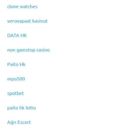
clone watches
verovapaat kasinot
DATA HK
non gamstop casino
Paito Hk
mpo500
spotbet
paito hk lotto
Ağrı Escort