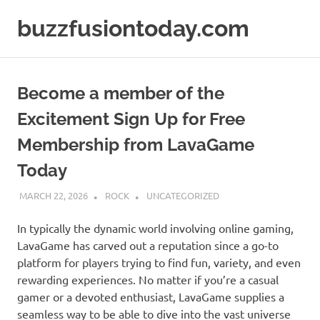
Skip
buzzfusiontoday.com
to
content
Become a member of the
Excitement Sign Up for Free
Membership from LavaGame
Today
MARCH 22, 2026
ROCK
UNCATEGORIZED
In typically the dynamic world involving online gaming,
LavaGame has carved out a reputation since a go-to
platform for players trying to find fun, variety, and even
rewarding experiences. No matter if you’re a casual
gamer or a devoted enthusiast, LavaGame supplies a
seamless way to be able to dive into the vast universe