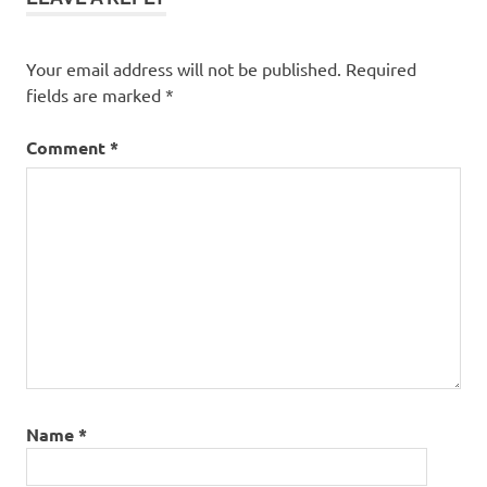
Your email address will not be published.
Required
fields are marked
*
Comment
*
Name
*