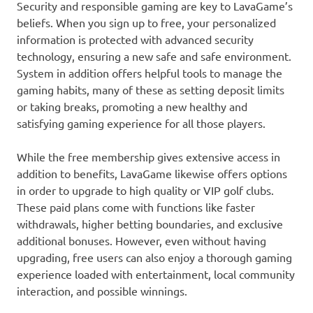
Security and responsible gaming are key to LavaGame’s
beliefs. When you sign up to free, your personalized
information is protected with advanced security
technology, ensuring a new safe and safe environment.
System in addition offers helpful tools to manage the
gaming habits, many of these as setting deposit limits
or taking breaks, promoting a new healthy and
satisfying gaming experience for all those players.
While the free membership gives extensive access in
addition to benefits, LavaGame likewise offers options
in order to upgrade to high quality or VIP golf clubs.
These paid plans come with functions like faster
withdrawals, higher betting boundaries, and exclusive
additional bonuses. However, even without having
upgrading, free users can also enjoy a thorough gaming
experience loaded with entertainment, local community
interaction, and possible winnings.