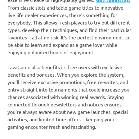
From classic slots and table game titles to innovative
live life dealer experiences, there’s something for
everybody. This allows fresh players to try out different
types, develop their techniques, and find their particular
favorites—all at no risk. It’s the perfect environment to
be able to learn and expand as a game lover while
enjoying unlimited hours of enjoyment.
LavaGame also benefits its free users with exclusive
benefits and bonuses. When you explore the system,
you’ll receive exclusive promotions, free re-writes, and
entry straight into tournaments that could increase your
chances associated with winning real awards. Staying
connected through newsletters and notices ensures
you’re always aware about new game launches, special
activities, and limited-time offers—keeping your
gaming encounter fresh and fascinating.