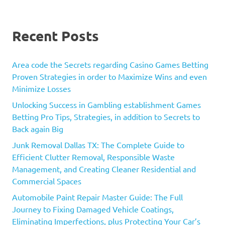
Recent Posts
Area code the Secrets regarding Casino Games Betting
Proven Strategies in order to Maximize Wins and even
Minimize Losses
Unlocking Success in Gambling establishment Games
Betting Pro Tips, Strategies, in addition to Secrets to
Back again Big
Junk Removal Dallas TX: The Complete Guide to
Efficient Clutter Removal, Responsible Waste
Management, and Creating Cleaner Residential and
Commercial Spaces
Automobile Paint Repair Master Guide: The Full
Journey to Fixing Damaged Vehicle Coatings,
Eliminating Imperfections, plus Protecting Your Car’s