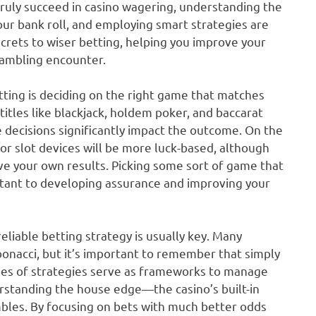
ruly succeed in casino wagering, understanding the
ur bank roll, and employing smart strategies are
ecrets to wiser betting, helping you improve your
ambling encounter.
tting is deciding on the right game that matches
titles like blackjack, holdem poker, and baccarat
e decisions significantly impact the outcome. On the
or slot devices will be more luck-based, although
ve your own results. Picking some sort of game that
rtant to developing assurance and improving your
iable betting strategy is usually key. Many
bonacci, but it’s important to remember that simply
ypes of strategies serve as frameworks to manage
standing the house edge—the casino’s built-in
les. By focusing on bets with much better odds