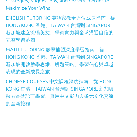
Strategies, Suggestions, and Secrets in order to
Maximize Your Wins
ENGLISH TUTORING 英語家教全方位成長指南：從
HONG KONG 香港、TAIWAN 台灣到 SINGAPORE
新加坡建立流暢英文、學術實力與全球溝通自信的
完整學習藍圖
MATH TUTORING 數學補習深度學習指南：從
HONG KONG 香港、TAIWAN 台灣到 SINGAPORE
新加坡開啟數學思維、解題策略、學習信心與卓越
表現的全新成長之旅
CHINESE COURSES 中文課程深度指南：從 HONG
KONG 香港、TAIWAN 台灣到 SINGAPORE 新加坡
探索高效語言學習、實用中文能力與多元文化交流
的全新旅程