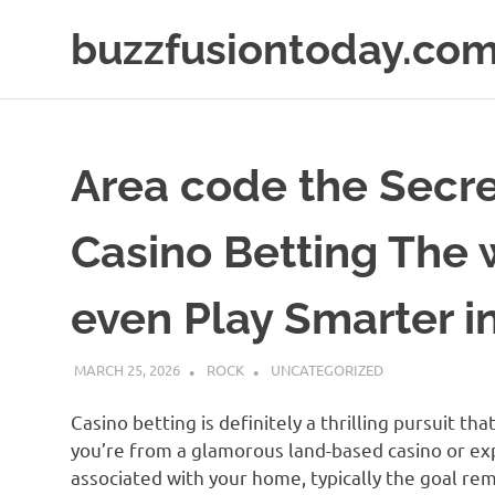
Skip
buzzfusiontoday.co
to
content
Area code the Secre
Casino Betting The 
even Play Smarter 
MARCH 25, 2026
ROCK
UNCATEGORIZED
Casino betting is definitely a thrilling pursuit th
you’re from a glamorous land-based casino or ex
associated with your home, typically the goal rema