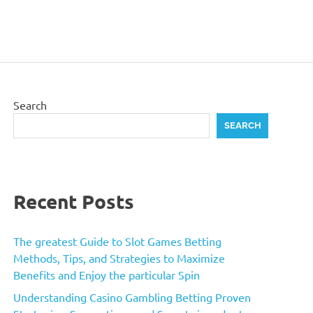
Search
SEARCH
Recent Posts
The greatest Guide to Slot Games Betting
Methods, Tips, and Strategies to Maximize
Benefits and Enjoy the particular Spin
Understanding Casino Gambling Betting Proven