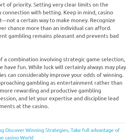
of priority. Setting very clear limits on the
 connection with betting. Keep in mind, casino
nt—not a certain way to make money. Recognize
ever chance more than an individual can afford.
rrent gambling remains pleasant and prevents bad
of a combination involving strategic game selection,
 have fun. While luck will certainly always may play
gies can considerably improve your odds of winning.
approaching gambling as entertainment rather than
ly more rewarding and productive gambling
ssion, and let your expertise and discipline lead
ents at the casino.
g Discover Winning Strategies, Take full advantage of
ne casino World