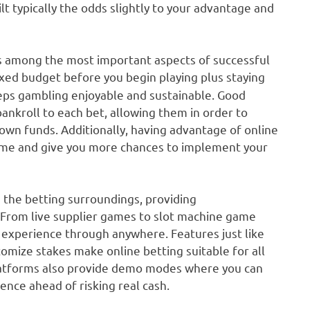
t typically the odds slightly to your advantage and
is among the most important aspects of successful
ixed budget before you begin playing plus staying
eeps gambling enjoyable and sustainable. Good
 bankroll to each bet, allowing them in order to
 own funds. Additionally, having advantage of online
time and give you more chances to implement your
d the betting surroundings, providing
. From live supplier games to slot machine game
o experience through anywhere. Features just like
tomize stakes make online betting suitable for all
platforms also provide demo modes where you can
dence ahead of risking real cash.