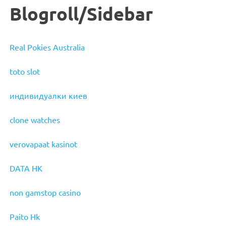
Blogroll/Sidebar
Real Pokies Australia
toto slot
индивидуалки киев
clone watches
verovapaat kasinot
DATA HK
non gamstop casino
Paito Hk