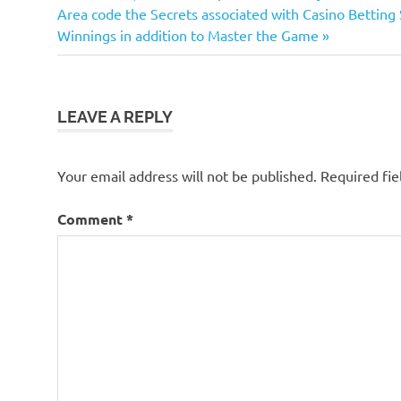
navigation
Next
Area code the Secrets associated with Casino Betting S
Post:
Winnings in addition to Master the Game
LEAVE A REPLY
Your email address will not be published.
Required fi
Comment
*