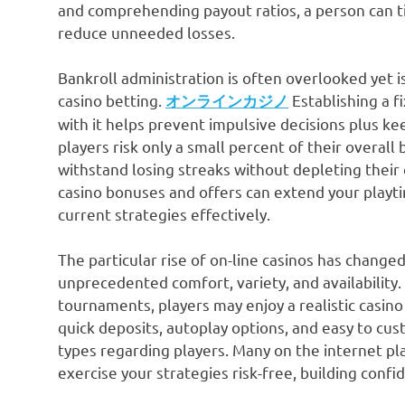
and comprehending payout ratios, a person can til
reduce unneeded losses.
Bankroll administration is often overlooked yet 
casino betting.
Establishing a f
オンラインカジノ
with it helps prevent impulsive decisions plus k
players risk only a small percent of their overall
withstand losing streaks without depleting their
casino bonuses and offers can extend your play
current strategies effectively.
The particular rise of on-line casinos has change
unprecedented comfort, variety, and availability
tournaments, players may enjoy a realistic casin
quick deposits, autoplay options, and easy to cus
types regarding players. Many on the internet 
exercise your strategies risk-free, building confi