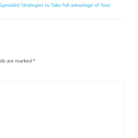
pecialist Strategies to Take full advantage of Your
elds are marked
*