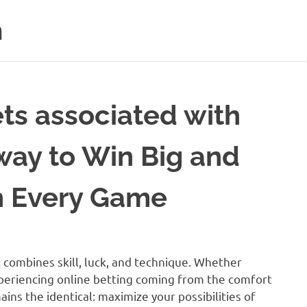
m
ts associated with
way to Win Big and
in Every Game
at combines skill, luck, and technique. Whether
periencing online betting coming from the comfort
ins the identical: maximize your possibilities of