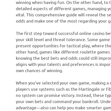
winning when having fun. On the other hand, to t
detailed aspects of different games, managing yo
vital. This comprehensive guide will reveal the s
odds and make one of the most regarding your g
The first step toward successful online casino be
your skill level and threat tolerance. Some game 
present opportunities for tactical play, where th
other hand, games like different roulette games 
knowing the best bets and odds could still impro
aligns with your talents and preferences is impo
own chances of winning.
When you’ve selected your own game, making a rel
players use systems such as the Martingale or Fi
no system can promise victory. Instead, these t
your own bets and command your bankroll. Under
advantage—also can help you make smarter gamb