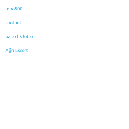
mpo500
spotbet
paito hk lotto
Ağrı Escort