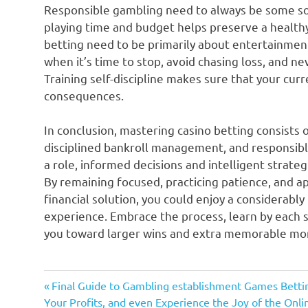
Responsible gambling need to always be some sort 
playing time and budget helps preserve a healthy
betting need to be primarily about entertainme
when it’s time to stop, avoid chasing loss, and n
Training self-discipline makes sure that your cu
consequences.
In conclusion, mastering casino betting consists 
disciplined bankroll management, and responsible
a role, informed decisions and intelligent strate
By remaining focused, practicing patience, and 
financial solution, you could enjoy a considerab
experience. Embrace the process, learn by each se
you toward larger wins and extra memorable mom
Previous
Post
Final Guide to Gambling establishment Games Bettin
Post:
Your Profits, and even Experience the Joy of the Onli