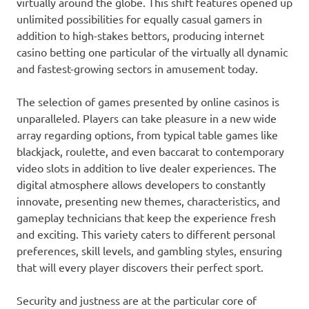
virtually around the globe. This shift features opened up
unlimited possibilities for equally casual gamers in
addition to high-stakes bettors, producing internet
casino betting one particular of the virtually all dynamic
and fastest-growing sectors in amusement today.
The selection of games presented by online casinos is
unparalleled. Players can take pleasure in a new wide
array regarding options, from typical table games like
blackjack, roulette, and even baccarat to contemporary
video slots in addition to live dealer experiences. The
digital atmosphere allows developers to constantly
innovate, presenting new themes, characteristics, and
gameplay technicians that keep the experience fresh
and exciting. This variety caters to different personal
preferences, skill levels, and gambling styles, ensuring
that will every player discovers their perfect sport.
Security and justness are at the particular core of