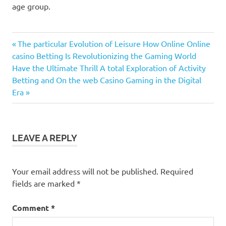
age group.
Previous
Post
The particular Evolution of Leisure How Online Online
Post:
casino Betting Is Revolutionizing the Gaming World
navigation
Next
Have the Ultimate Thrill A total Exploration of Activity
Post:
Betting and On the web Casino Gaming in the Digital
Era
LEAVE A REPLY
Your email address will not be published.
Required
fields are marked
*
Comment
*