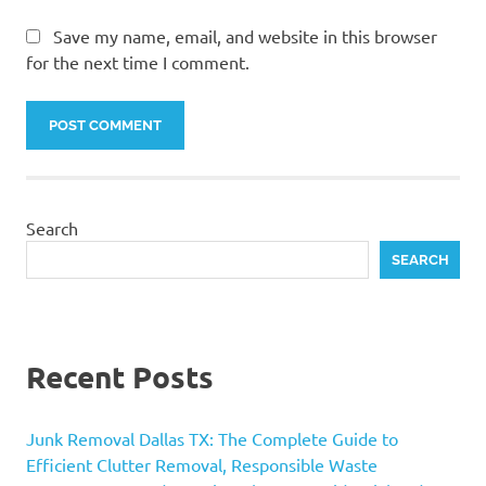
Save my name, email, and website in this browser
for the next time I comment.
Search
SEARCH
Recent Posts
Junk Removal Dallas TX: The Complete Guide to
Efficient Clutter Removal, Responsible Waste