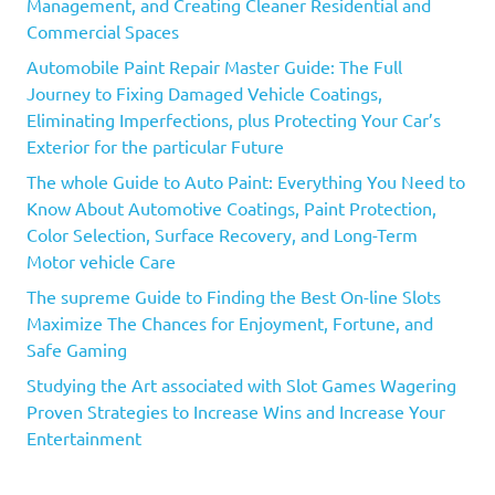
Management, and Creating Cleaner Residential and
Commercial Spaces
Automobile Paint Repair Master Guide: The Full
Journey to Fixing Damaged Vehicle Coatings,
Eliminating Imperfections, plus Protecting Your Car’s
Exterior for the particular Future
The whole Guide to Auto Paint: Everything You Need to
Know About Automotive Coatings, Paint Protection,
Color Selection, Surface Recovery, and Long-Term
Motor vehicle Care
The supreme Guide to Finding the Best On-line Slots
Maximize The Chances for Enjoyment, Fortune, and
Safe Gaming
Studying the Art associated with Slot Games Wagering
Proven Strategies to Increase Wins and Increase Your
Entertainment