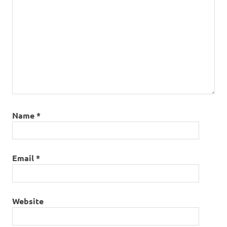
Name
*
Email
*
Website