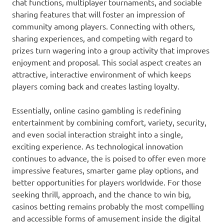
chat functions, multiplayer tournaments, and sociable
sharing features that will foster an impression of
community among players. Connecting with others,
sharing experiences, and competing with regard to
prizes turn wagering into a group activity that improves
enjoyment and proposal. This social aspect creates an
attractive, interactive environment of which keeps
players coming back and creates lasting loyalty.
Essentially, online casino gambling is redefining
entertainment by combining comfort, variety, security,
and even social interaction straight into a single,
exciting experience. As technological innovation
continues to advance, the is poised to offer even more
impressive features, smarter game play options, and
better opportunities for players worldwide. For those
seeking thrill, approach, and the chance to win big,
casinos betting remains probably the most compelling
and accessible forms of amusement inside the digital