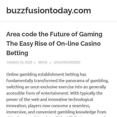
Skip
buzzfusiontoday.com
to
content
Area code the Future of Gaming
The Easy Rise of On-line Casino
Betting
MARCH 30, 2026
ROCK
UNCATEGORIZED
Online gambling establishment betting has
fundamentally transformed the panorama of gambling,
switching an once-exclusive exercise into an generally
accessible form of entertainment. With typically the
power of the web and innovative technological
innovation, players now consume a seamless,
immersive, and convenient gambling knowledge from