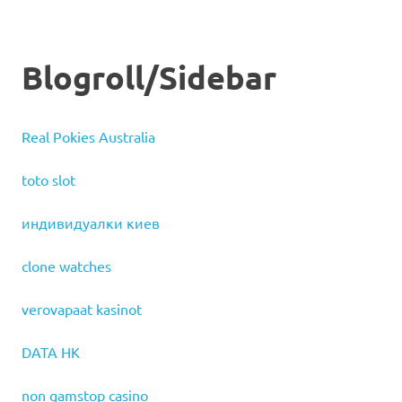
Blogroll/Sidebar
Real Pokies Australia
toto slot
индивидуалки киев
clone watches
verovapaat kasinot
DATA HK
non gamstop casino