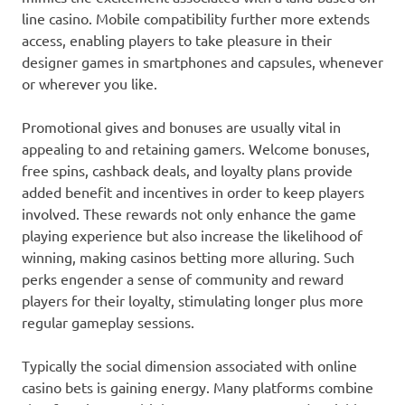
line casino. Mobile compatibility further more extends
access, enabling players to take pleasure in their
designer games in smartphones and capsules, whenever
or wherever you like.
Promotional gives and bonuses are usually vital in
appealing to and retaining gamers. Welcome bonuses,
free spins, cashback deals, and loyalty plans provide
added benefit and incentives in order to keep players
involved. These rewards not only enhance the game
playing experience but also increase the likelihood of
winning, making casinos betting more alluring. Such
perks engender a sense of community and reward
players for their loyalty, stimulating longer plus more
regular gameplay sessions.
Typically the social dimension associated with online
casino bets is gaining energy. Many platforms combine