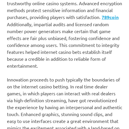
trustworthy online casino systems. Advanced encryption
methods protect sensitive information and financial
purchases, providing players with satisfaction.
789coin
Additionally, impartial audits and licensed random
number power generators make certain that game
effects are fair plus unbiased, fostering confidence and
confidence among users. This commitment to integrity
features helped internet casino bets establish itself
because a credible in addition to reliable form of
entertainment.
Innovation proceeds to push typically the boundaries of
on the internet casino betting. In real time dealer
games, in which players can interact with real dealers
via high-definition streaming, have got revolutionized
the experience by having an interpersonal and authentic
touch. Enhanced graphics, stunning sound clips, and
easy to use interfaces create a great environment that
mimics the excitement associated with a land-based on