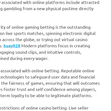
 associated with online platforms include attracted
ng gambling from a new physical pastime directly
ty of online gaming betting is the outstanding
 on live sports matches, spinning electronic digital
across the globe, or trying out virtual casino
s.
Modern platforms focus in creating
huay928
aging sound clips, and intuitive controls,
ained during every wager.
associated with online betting. Reputable online
chnologies to safeguard user data and financial
m the fairness of games, ensuring that will outcomes
 foster trust and self-confidence among players,
term loyalty to be able to legitimate platforms.
trictions of online casino betting. Live seller