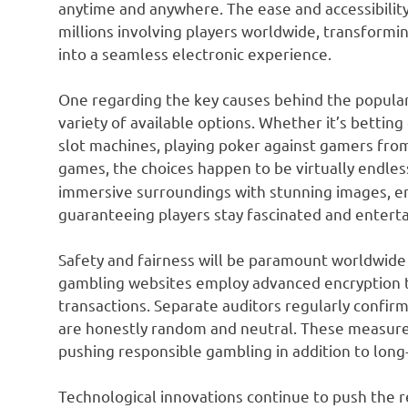
anytime and anywhere. The ease and accessibility
millions involving players worldwide, transformi
into a seamless electronic experience.
One regarding the key causes behind the populari
variety of available options. Whether it’s betting
slot machines, playing poker against gamers from 
games, the choices happen to be virtually endles
immersive surroundings with stunning images, eng
guaranteeing players stay fascinated and entert
Safety and fairness will be paramount worldwide 
gambling websites employ advanced encryption te
transactions. Separate auditors regularly confir
are honestly random and neutral. These measures
pushing responsible gambling in addition to long-
Technological innovations continue to push the res