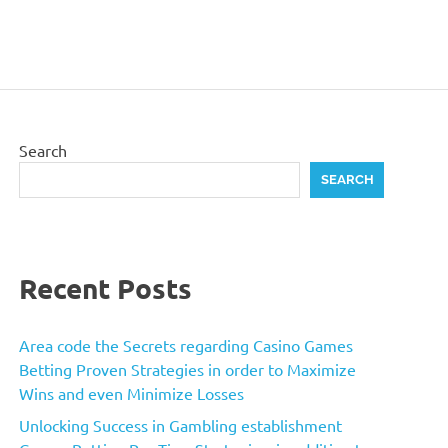
Search
SEARCH
Recent Posts
Area code the Secrets regarding Casino Games
Betting Proven Strategies in order to Maximize
Wins and even Minimize Losses
Unlocking Success in Gambling establishment