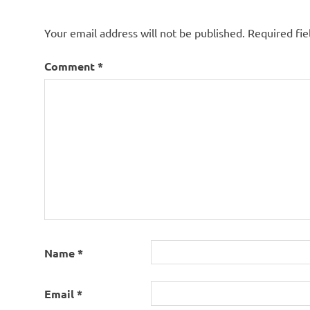
Your email address will not be published.
Required fi
Comment
*
Name
*
Email
*