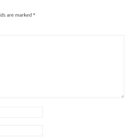
elds are marked
*