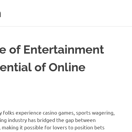
m
e of Entertainment
ential of Online
y folks experience casino games, sports wagering,
ening industry has bridged the gap between
making it possible for lovers to position bets