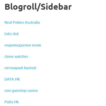
Blogroll/Sidebar
Real Pokies Australia
toto slot
индивидуалки киев
clone watches
verovapaat kasinot
DATA HK
non gamstop casino
Paito Hk