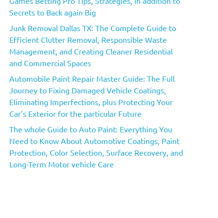
Games Betting Pro Tips, Strategies, in addition to
Secrets to Back again Big
Junk Removal Dallas TX: The Complete Guide to
Efficient Clutter Removal, Responsible Waste
Management, and Creating Cleaner Residential
and Commercial Spaces
Automobile Paint Repair Master Guide: The Full
Journey to Fixing Damaged Vehicle Coatings,
Eliminating Imperfections, plus Protecting Your
Car’s Exterior for the particular Future
The whole Guide to Auto Paint: Everything You
Need to Know About Automotive Coatings, Paint
Protection, Color Selection, Surface Recovery, and
Long-Term Motor vehicle Care