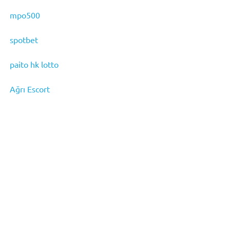
mpo500
spotbet
paito hk lotto
Ağrı Escort