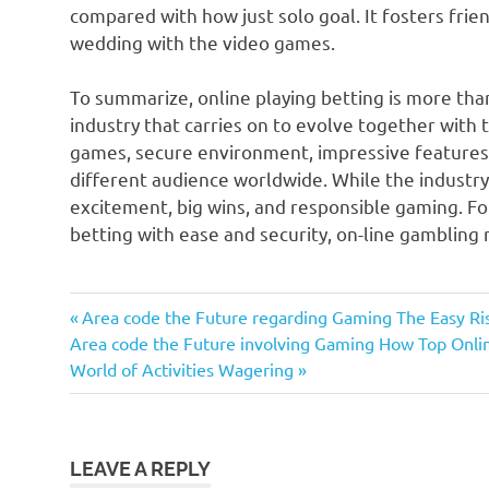
compared with how just solo goal. It fosters friend
wedding with the video games.
To summarize, online playing betting is more tha
industry that carries on to evolve together with 
games, secure environment, impressive features, 
different audience worldwide. While the industry
excitement, big wins, and responsible gaming. For
betting with ease and security, on-line gambling 
Previous
Post
Area code the Future regarding Gaming The Easy Ris
Next
Post:
Area code the Future involving Gaming How Top Onlin
navigation
Post:
World of Activities Wagering
LEAVE A REPLY