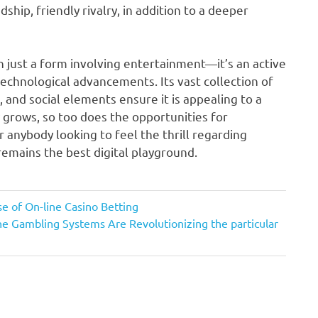
ship, friendly rivalry, in addition to a deeper
n just a form involving entertainment—it’s an active
technological advancements. Its vast collection of
and social elements ensure it is appealing to a
 grows, so too does the opportunities for
 anybody looking to feel the thrill regarding
remains the best digital playground.
e of On-line Casino Betting
e Gambling Systems Are Revolutionizing the particular