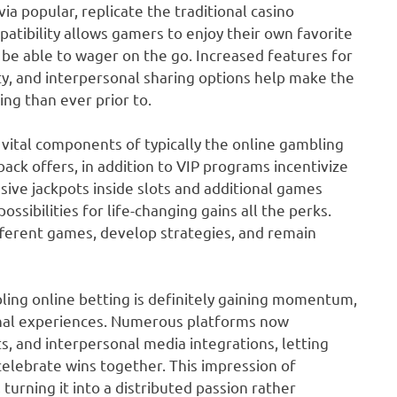
a popular, replicate the traditional casino
tibility allows gamers to enjoy their own favorite
to be able to wager on the go. Increased features for
, and interpersonal sharing options help make the
ng than ever prior to.
 vital components of typically the online gambling
ck offers, in addition to VIP programs incentivize
ive jackpots inside slots and additional games
ssibilities for life-changing gains all the perks.
fferent games, develop strategies, and remain
bling online betting is definitely gaining momentum,
munal experiences. Numerous platforms now
s, and interpersonal media integrations, letting
celebrate wins together. This impression of
rning it into a distributed passion rather