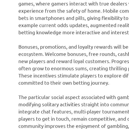
games, where gamers interact with true dealers vi
experience from the safety of home. Mobile compa
bets in smartphones and pills, giving flexibility 
example current odds updates, augmented reality
betting knowledge more interactive and interesti
Bonuses, promotions, and loyalty rewards will be
ecosystem. Welcome bonuses, free rounds, cashba
new players and reward loyal customers. Progress
often grow to enormous sums, creating thrilling po
These incentives stimulate players to explore di
committed to their own betting journey.
The particular social aspect associated with gam
modifying solitary activities straight into com
integrate chat features, multi-player tournament
players to get in touch, remain competitive, and 
community improves the enjoyment of gambling, tu