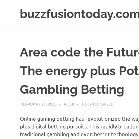
Skip
buzzfusiontoday.co
to
content
Area code the Futur
The energy plus Pot
Gambling Betting
FEBRUARY 27, 2026
ROCK
UNCATEGORIZED
Online gaming betting has revolutionized the wa
plus digital betting pursuits. This rapidly broad
traditional gambling and even better technology, 